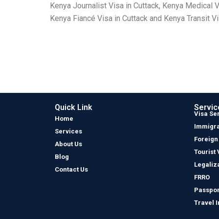
Kenya Journalist Visa in Cuttack, Kenya Medical V
Kenya Fiancé Visa in Cuttack and Kenya Transit Vi
Quick Link
Servic
Visa Se
Home
Immigra
Services
Foreign
About Us
Tourist 
Blog
Legaliz
Contact Us
FRRO
Passpor
Travel 