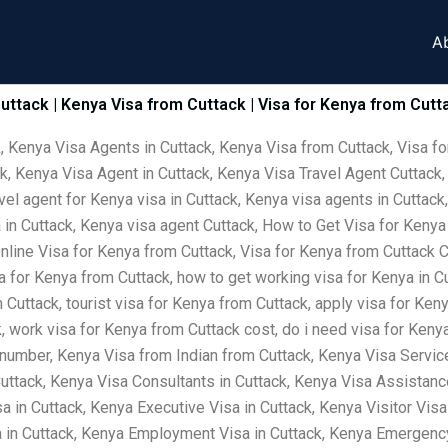
A
uttack | Kenya Visa from Cuttack | Visa for Kenya from Cutta
, Kenya Visa Agents in Cuttack, Kenya Visa from Cuttack, Visa f
k, Kenya Visa Agent in Cuttack, Kenya Visa Travel Agent Cuttack,
vel agent for Kenya visa in Cuttack, Kenya visa agents in Cuttack,
 in Cuttack, Kenya visa agent Cuttack, How to Get Visa for Kenya
nline Visa for Kenya from Cuttack, Visa for Kenya from Cuttack C
sa for Kenya from Cuttack, how to get working visa for Kenya in Cu
Cuttack, tourist visa for Kenya from Cuttack, apply visa for Keny
 work visa for Kenya from Cuttack cost, do i need visa for Kenya 
 number, Kenya Visa from Indian from Cuttack, Kenya Visa Service
uttack, Kenya Visa Consultants in Cuttack, Kenya Visa Assistanc
a in Cuttack, Kenya Executive Visa in Cuttack, Kenya Visitor Visa
 in Cuttack, Kenya Employment Visa in Cuttack, Kenya Emergency 