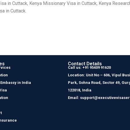
isa in Cuttack, Kenya Missionary Visa in Cuttack, Kenya Research
sa in Cuttack.
es
Contact Details
rvices
Call us: +91 95409 91620
tion
Location: Unit No – 606, Vipul Bus
 Embassy in India
Park, Sohna Road, Sector 49, Gur
Visa
122018, India
ation
Email: support@executivevisaser
t
Insurance