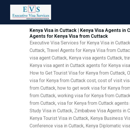
Skip
to
content
Kenya Visa in Cuttack | Kenya Visa Agents in C
Agents for Kenya Visa from Cuttack
Executive Visa Services for Kenya Visa in Cuttack
Cuttack, Travel Agents for Kenya Visa from Cuttac
visa agent Cuttack, Kenya visa agents Cuttack, tra
Kenya visa agent in Cuttack agents for Kenya visa
How to Get Tourist Visa for Kenya from Cuttack, O
visa for Kenya from Cuttack cost, cost of visit vi
from Cuttack, how to get work visa for Kenya from 
from Cuttack, working visa for Kenya from Cuttack,
from Cuttack, visa for Kenya from Cuttack agents
Study Visa in Cuttack, Zimbabwe Visa Agents in C
Kenya Tourist Visa in Cuttack, Kenya Business Vis
Conference visa in Cuttack, Kenya Diplomatic visa