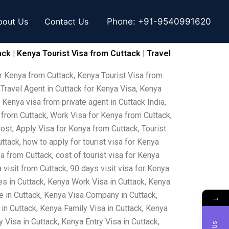
bout Us
Contact Us
Phone:
+91-9540991620
ck | Kenya Tourist Visa from Cuttack | Travel
or Kenya from Cuttack, Kenya Tourist Visa from
 Travel Agent in Cuttack for Kenya Visa, Kenya
 Kenya visa from private agent in Cuttack India,
 from Cuttack, Work Visa for Kenya from Cuttack,
ost, Apply Visa for Kenya from Cuttack, Tourist
ttack, how to apply for tourist visa for Kenya
a from Cuttack, cost of tourist visa for Kenya
visit from Cuttack, 90 days visit visa for Kenya
s in Cuttack, Kenya Work Visa in Cuttack, Kenya
e in Cuttack, Kenya Visa Company in Cuttack,
→
 in Cuttack, Kenya Family Visa in Cuttack, Kenya
Visa in Cuttack, Kenya Entry Visa in Cuttack,