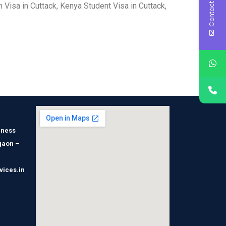
Contact Us
 Visa in Cuttack, Kenya Student Visa in Cuttack,
iness
gaon –
vices.in