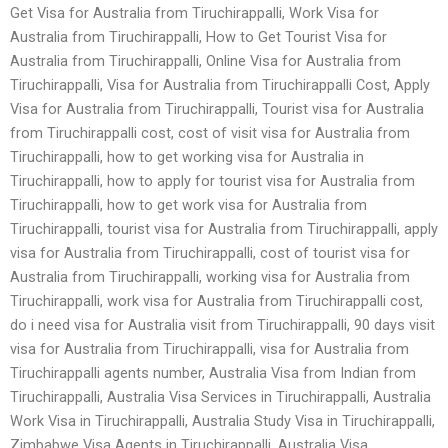
Get Visa for Australia from Tiruchirappalli, Work Visa for
Australia from Tiruchirappalli, How to Get Tourist Visa for
Australia from Tiruchirappalli, Online Visa for Australia from
Tiruchirappalli, Visa for Australia from Tiruchirappalli Cost, Apply
Visa for Australia from Tiruchirappalli, Tourist visa for Australia
from Tiruchirappalli cost, cost of visit visa for Australia from
Tiruchirappalli, how to get working visa for Australia in
Tiruchirappalli, how to apply for tourist visa for Australia from
Tiruchirappalli, how to get work visa for Australia from
Tiruchirappalli, tourist visa for Australia from Tiruchirappalli, apply
visa for Australia from Tiruchirappalli, cost of tourist visa for
Australia from Tiruchirappalli, working visa for Australia from
Tiruchirappalli, work visa for Australia from Tiruchirappalli cost,
do i need visa for Australia visit from Tiruchirappalli, 90 days visit
visa for Australia from Tiruchirappalli, visa for Australia from
Tiruchirappalli agents number, Australia Visa from Indian from
Tiruchirappalli, Australia Visa Services in Tiruchirappalli, Australia
Work Visa in Tiruchirappalli, Australia Study Visa in Tiruchirappalli,
Zimbabwe Visa Agents in Tiruchirappalli, Australia Visa