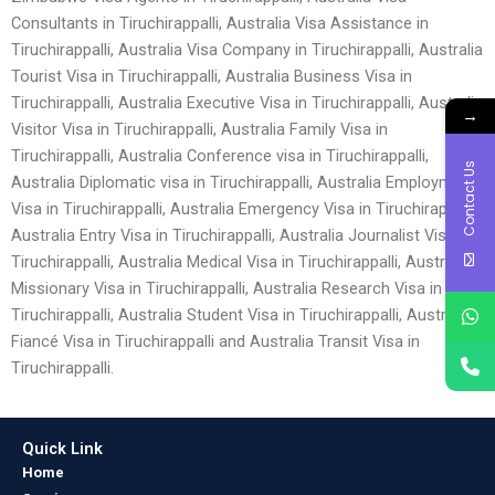
Consultants in Tiruchirappalli, Australia Visa Assistance in
Tiruchirappalli, Australia Visa Company in Tiruchirappalli, Australia
Tourist Visa in Tiruchirappalli, Australia Business Visa in
Tiruchirappalli, Australia Executive Visa in Tiruchirappalli, Australia
→
Visitor Visa in Tiruchirappalli, Australia Family Visa in
Tiruchirappalli, Australia Conference visa in Tiruchirappalli,
Contact Us
Australia Diplomatic visa in Tiruchirappalli, Australia Employment
Visa in Tiruchirappalli, Australia Emergency Visa in Tiruchirappalli,
Australia Entry Visa in Tiruchirappalli, Australia Journalist Visa in
Tiruchirappalli, Australia Medical Visa in Tiruchirappalli, Australia
Missionary Visa in Tiruchirappalli, Australia Research Visa in
Tiruchirappalli, Australia Student Visa in Tiruchirappalli, Australia
Fiancé Visa in Tiruchirappalli and Australia Transit Visa in
Tiruchirappalli.
Quick Link
Home