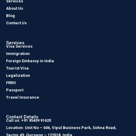
Services
About Us
Blog
Contact Us
Services
Visa Services
Immigration
Foreign Embassy in India
Tourist Visa
Legalization
FRRO
Passport
Travel Insurance
Contact Details
Call us: +91 95409 91620
Location: Unit No – 606, Vipul Business Park, Sohna Road,
Sector 49, Gurgaon – 122018, India