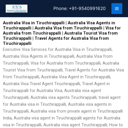
Skip
Phone:
+91-9540991620
to
content
Australia Visa in Tiruchirappalli | Australia Visa Agents in
Tiruchirappalli | Australia Visa from Tiruchirappalli | Visa for
Australia from Tiruchirappalli | Australia Tourist Visa from
Tiruchirappalli | Travel Agents for Australia Visa from
Tiruchirappalli
Executive Visa Services for Australia Visa in Tiruchirappalli,
Australia Visa Agents in Tiruchirappalli, Australia Visa from
Tiruchirappalli, Visa for Australia from Tiruchirappalli, Australia
Tourist Visa from Tiruchirappalli, Travel Agents for Australia Visa
from Tiruchirappalli, Australia Visa Agent in Tiruchirappalli,
Australia Visa Travel Agent Tiruchirappalli, Travel Agent in
Tiruchirappalli for Australia Visa, Australia visa agent
Tiruchirappalli, Australia visa agents Tiruchirappalli, travel agent
for Australia visa in Tiruchirappalli, Australia visa agents in
Tiruchirappalli, Australia visa from private agent in Tiruchirappalli
India, Australia visa agent in Tiruchirappalli agents for Australia
visa in Tiruchirappalli, Australia visa agent Tiruchirappalli, How to