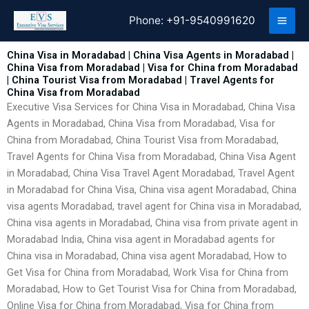
Skip
Phone:
+91-9540991620
to
content
China Visa in Moradabad | China Visa Agents in Moradabad |
China Visa from Moradabad | Visa for China from Moradabad
| China Tourist Visa from Moradabad | Travel Agents for
China Visa from Moradabad
Executive Visa Services for China Visa in Moradabad, China Visa
Agents in Moradabad, China Visa from Moradabad, Visa for
China from Moradabad, China Tourist Visa from Moradabad,
Travel Agents for China Visa from Moradabad, China Visa Agent
in Moradabad, China Visa Travel Agent Moradabad, Travel Agent
in Moradabad for China Visa, China visa agent Moradabad, China
visa agents Moradabad, travel agent for China visa in Moradabad,
China visa agents in Moradabad, China visa from private agent in
Moradabad India, China visa agent in Moradabad agents for
China visa in Moradabad, China visa agent Moradabad, How to
Get Visa for China from Moradabad, Work Visa for China from
Moradabad, How to Get Tourist Visa for China from Moradabad,
Online Visa for China from Moradabad, Visa for China from