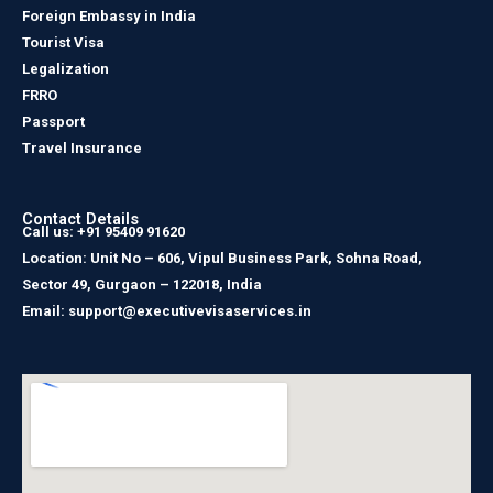
Foreign Embassy in India
Tourist Visa
Legalization
FRRO
Passport
Travel Insurance
Contact Details
Call us: +91 95409 91620
Location: Unit No – 606, Vipul Business Park, Sohna Road,
Sector 49, Gurgaon – 122018, India
Email: support@executivevisaservices.in