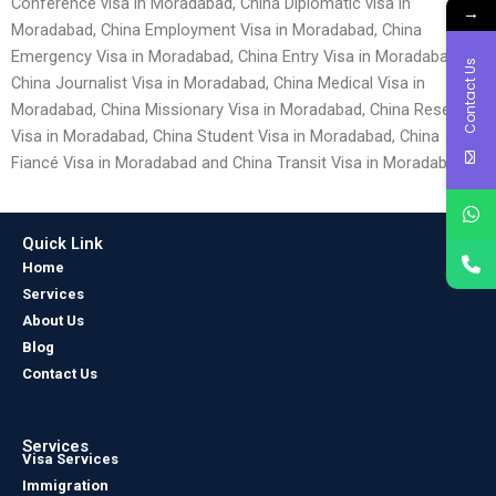
Conference visa in Moradabad, China Diplomatic visa in
→
Moradabad, China Employment Visa in Moradabad, China
Emergency Visa in Moradabad, China Entry Visa in Moradabad,
Contact Us
China Journalist Visa in Moradabad, China Medical Visa in
Moradabad, China Missionary Visa in Moradabad, China Research
Visa in Moradabad, China Student Visa in Moradabad, China
Fiancé Visa in Moradabad and China Transit Visa in Moradabad.
Quick Link
Home
Services
About Us
Blog
Contact Us
Services
Visa Services
Immigration