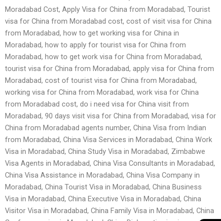
Moradabad Cost, Apply Visa for China from Moradabad, Tourist
visa for China from Moradabad cost, cost of visit visa for China
from Moradabad, how to get working visa for China in
Moradabad, how to apply for tourist visa for China from
Moradabad, how to get work visa for China from Moradabad,
tourist visa for China from Moradabad, apply visa for China from
Moradabad, cost of tourist visa for China from Moradabad,
working visa for China from Moradabad, work visa for China
from Moradabad cost, do i need visa for China visit from
Moradabad, 90 days visit visa for China from Moradabad, visa for
China from Moradabad agents number, China Visa from Indian
from Moradabad, China Visa Services in Moradabad, China Work
Visa in Moradabad, China Study Visa in Moradabad, Zimbabwe
Visa Agents in Moradabad, China Visa Consultants in Moradabad,
China Visa Assistance in Moradabad, China Visa Company in
Moradabad, China Tourist Visa in Moradabad, China Business
Visa in Moradabad, China Executive Visa in Moradabad, China
Visitor Visa in Moradabad, China Family Visa in Moradabad, China