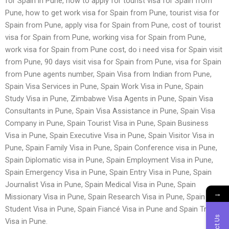
for Spain in Pune, how to apply for tourist visa for Spain from
Pune, how to get work visa for Spain from Pune, tourist visa for
Spain from Pune, apply visa for Spain from Pune, cost of tourist
visa for Spain from Pune, working visa for Spain from Pune,
work visa for Spain from Pune cost, do i need visa for Spain visit
from Pune, 90 days visit visa for Spain from Pune, visa for Spain
from Pune agents number, Spain Visa from Indian from Pune,
Spain Visa Services in Pune, Spain Work Visa in Pune, Spain
Study Visa in Pune, Zimbabwe Visa Agents in Pune, Spain Visa
Consultants in Pune, Spain Visa Assistance in Pune, Spain Visa
Company in Pune, Spain Tourist Visa in Pune, Spain Business
Visa in Pune, Spain Executive Visa in Pune, Spain Visitor Visa in
Pune, Spain Family Visa in Pune, Spain Conference visa in Pune,
Spain Diplomatic visa in Pune, Spain Employment Visa in Pune,
Spain Emergency Visa in Pune, Spain Entry Visa in Pune, Spain
Journalist Visa in Pune, Spain Medical Visa in Pune, Spain
→
Missionary Visa in Pune, Spain Research Visa in Pune, Spain
Student Visa in Pune, Spain Fiancé Visa in Pune and Spain Transit
Visa in Pune.