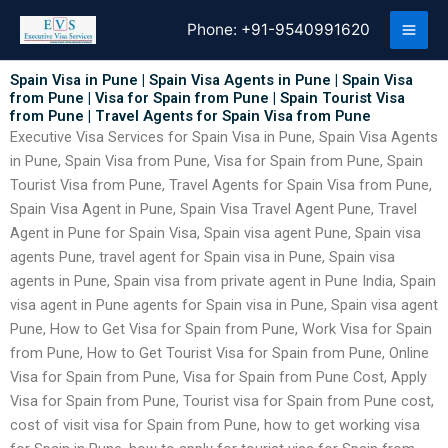
Skip
Phone:
+91-9540991620
to
content
Spain Visa in Pune | Spain Visa Agents in Pune | Spain Visa
from Pune | Visa for Spain from Pune | Spain Tourist Visa
from Pune | Travel Agents for Spain Visa from Pune
Executive Visa Services for Spain Visa in Pune, Spain Visa Agents
in Pune, Spain Visa from Pune, Visa for Spain from Pune, Spain
Tourist Visa from Pune, Travel Agents for Spain Visa from Pune,
Spain Visa Agent in Pune, Spain Visa Travel Agent Pune, Travel
Agent in Pune for Spain Visa, Spain visa agent Pune, Spain visa
agents Pune, travel agent for Spain visa in Pune, Spain visa
agents in Pune, Spain visa from private agent in Pune India, Spain
visa agent in Pune agents for Spain visa in Pune, Spain visa agent
Pune, How to Get Visa for Spain from Pune, Work Visa for Spain
from Pune, How to Get Tourist Visa for Spain from Pune, Online
Visa for Spain from Pune, Visa for Spain from Pune Cost, Apply
Visa for Spain from Pune, Tourist visa for Spain from Pune cost,
cost of visit visa for Spain from Pune, how to get working visa