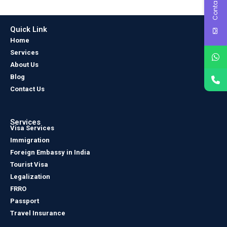
Contact Us
Quick Link
Home
Services
About Us
Blog
Contact Us
Services
Visa Services
Immigration
Foreign Embassy in India
Tourist Visa
Legalization
FRRO
Passport
Travel Insurance