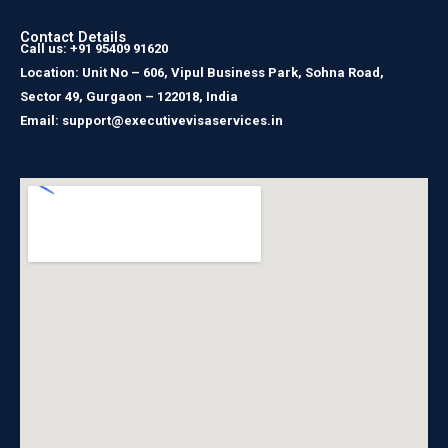
Contact Details
Call us: +91 95409 91620
Location: Unit No – 606, Vipul Business Park, Sohna Road,
Sector 49, Gurgaon – 122018, India
Email: support@executivevisaservices.in