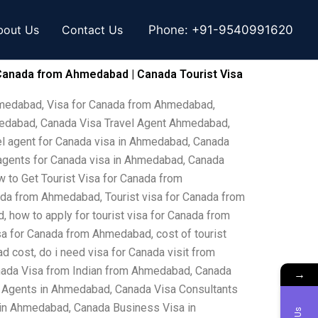
bout Us
Contact Us
Phone:
+91-9540991620
Canada from Ahmedabad | Canada Tourist Visa
hmedabad, Visa for Canada from Ahmedabad,
medabad, Canada Visa Travel Agent Ahmedabad,
l agent for Canada visa in Ahmedabad, Canada
agents for Canada visa in Ahmedabad, Canada
to Get Tourist Visa for Canada from
da from Ahmedabad, Tourist visa for Canada from
 how to apply for tourist visa for Canada from
a for Canada from Ahmedabad, cost of tourist
cost, do i need visa for Canada visit from
nada Visa from Indian from Ahmedabad, Canada
→
 Agents in Ahmedabad, Canada Visa Consultants
in Ahmedabad, Canada Business Visa in