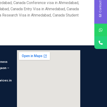
Contact Us
medabad, Canada Conference visa in Ahmedabad,
abad, Canada Entry Visa in Ahmedabad, Canada
a Research Visa in Ahmedabad, Canada Student
iness
gaon –
vices.in