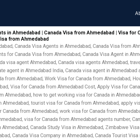
A
ts in Ahmedabad | Canada Visa from Ahmedabad | Visa for 
Visa from Ahmedabad
edabad, Canada Visa Agents in Ahmedabad, Canada Visa from A
nts for Canada Visa from Ahmedabad, Canada Visa Agent in Ah
ada visa agent Ahmedabad, Canada visa agents Ahmedabad, trave
ate agent in Ahmedabad India, Canada visa agent in Ahmedabad 
da from Ahmedabad, Work Visa for Canada from Ahmedabad, How 
ad, Visa for Canada from Ahmedabad Cost, Apply Visa for Cana
om Ahmedabad, how to get working visa for Canada in Ahmedabad,
 Ahmedabad, tourist visa for Canada from Ahmedabad, apply vis
r Canada from Ahmedabad, work visa for Canada from Ahmedabad 
Ahmedabad, visa for Canada from Ahmedabad agents number, Ca
in Ahmedabad, Canada Study Visa in Ahmedabad, Zimbabwe Visa
abad, Canada Visa Company in Ahmedabad, Canada Tourist Visa 