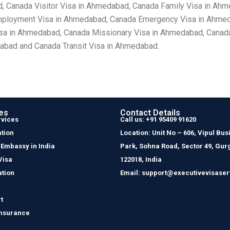
 Canada Visitor Visa in Ahmedabad, Canada Family Visa in Ah
mployment Visa in Ahmedabad, Canada Emergency Visa in Ahmed
isa in Ahmedabad, Canada Missionary Visa in Ahmedabad, Canad
abad and Canada Transit Visa in Ahmedabad.
es
Contact Details
rvices
Call us: +91 95409 91620
tion
Location: Unit No – 606, Vipul Bus
 Embassy in India
Park, Sohna Road, Sector 49, Gur
Visa
122018, India
ation
Email: support@executivevisaser
t
Insurance