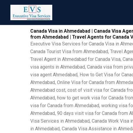
Skip
to
content
Canada Visa in Ahmedabad | Canada Visa Agen
from Ahmedabad | Travel Agents for Canada 
Executive Visa Services for Canada Visa in Ahm
Canada Tourist Visa from Ahmedabad, Travel Age
Travel Agent in Ahmedabad for Canada Visa, Can
visa agents in Ahmedabad, Canada visa from priv
visa agent Ahmedabad, How to Get Visa for Cana
Ahmedabad, Online Visa for Canada from Ahmedab
Ahmedabad cost, cost of visit visa for Canada fr
Ahmedabad, how to get work visa for Canada from
visa for Canada from Ahmedabad, working visa fo
Ahmedabad, 90 days visit visa for Canada from 
Visa Services in Ahmedabad, Canada Work Visa 
in Ahmedabad, Canada Visa Assistance in Ahmed