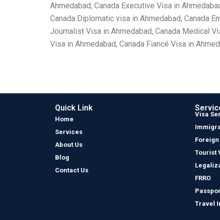
Ahmedabad, Canada Executive Visa in Ahmedabad,
Canada Diplomatic visa in Ahmedabad, Canada E
Journalist Visa in Ahmedabad, Canada Medical V
Visa in Ahmedabad, Canada Fiancé Visa in Ahmed
Quick Link
Servic
Visa Se
Home
Immigra
Services
Foreign
About Us
Tourist 
Blog
Legaliz
Contact Us
FRRO
Passpor
Travel 