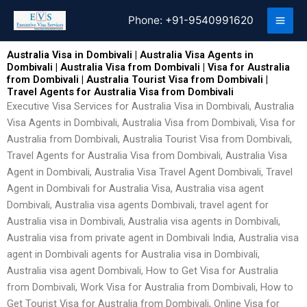
Skip
Phone:
+91-9540991620
to
content
Australia Visa in Dombivali | Australia Visa Agents in
Dombivali | Australia Visa from Dombivali | Visa for Australia
from Dombivali | Australia Tourist Visa from Dombivali |
Travel Agents for Australia Visa from Dombivali
Executive Visa Services for Australia Visa in Dombivali, Australia
Visa Agents in Dombivali, Australia Visa from Dombivali, Visa for
Australia from Dombivali, Australia Tourist Visa from Dombivali,
Travel Agents for Australia Visa from Dombivali, Australia Visa
Agent in Dombivali, Australia Visa Travel Agent Dombivali, Travel
Agent in Dombivali for Australia Visa, Australia visa agent
Dombivali, Australia visa agents Dombivali, travel agent for
Australia visa in Dombivali, Australia visa agents in Dombivali,
Australia visa from private agent in Dombivali India, Australia visa
agent in Dombivali agents for Australia visa in Dombivali,
Australia visa agent Dombivali, How to Get Visa for Australia
from Dombivali, Work Visa for Australia from Dombivali, How to
Get Tourist Visa for Australia from Dombivali, Online Visa for