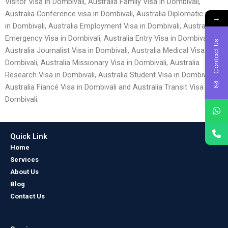
Visitor Visa in Dombivali, Australia Family Visa in Dombivali,
Australia Conference visa in Dombivali, Australia Diplomatic visa
→
in Dombivali, Australia Employment Visa in Dombivali, Australia
Emergency Visa in Dombivali, Australia Entry Visa in Dombivali,
Contact Us
Australia Journalist Visa in Dombivali, Australia Medical Visa in
Dombivali, Australia Missionary Visa in Dombivali, Australia
Research Visa in Dombivali, Australia Student Visa in Dombivali,
Australia Fiancé Visa in Dombivali and Australia Transit Visa in
Dombivali.
Quick Link
Home
Services
About Us
Blog
Contact Us