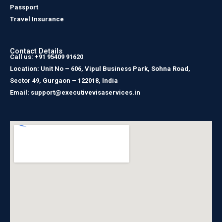
Passport
Travel Insurance
Contact Details
Call us: +91 95409 91620
Location: Unit No – 606, Vipul Business Park, Sohna Road,
Sector 49, Gurgaon – 122018, India
Email: support@executivevisaservices.in