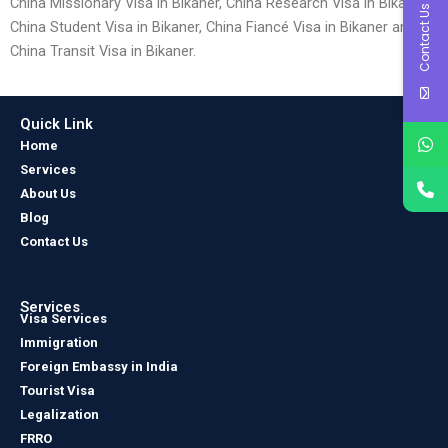
China Missionary Visa in Bikaner, China Research Visa in Bikaner,
Contact Us
China Student Visa in Bikaner, China Fiancé Visa in Bikaner and
China Transit Visa in Bikaner.
Quick Link
Home
Services
About Us
Blog
Contact Us
Services
Visa Services
Immigration
Foreign Embassy in India
Tourist Visa
Legalization
FRRO