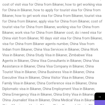
cost of visit visa for China from Bikaner, how to get working visa
for China in Bikaner, how to apply for tourist visa for China from
Bikaner, how to get work visa for China from Bikaner, tourist visa
for China from Bikaner, apply visa for China from Bikaner, cost of
tourist visa for China from Bikaner, working visa for China from
Bikaner, work visa for China from Bikaner cost, do i need visa for
China visit from Bikaner, 90 days visit visa for China from Bikaner,
visa for China from Bikaner agents number, China Visa from
Indian from Bikaner, China Visa Services in Bikaner, China Work
Visa in Bikaner, China Study Visa in Bikaner, Zimbabwe Visa
Agents in Bikaner, China Visa Consultants in Bikaner, China Visa
Assistance in Bikaner, China Visa Company in Bikaner, China
Tourist Visa in Bikaner, China Business Visa in Bikaner, China
Executive Visa in Bikaner, China Visitor Visa in Bikaner, China
Family Visa in Bikaner, China Conference visa in Bikaner, China
Diplomatic visa in Bikaner, China Employment Visa in Bikaner,
China Emergency Visa in Bikaner, China Entry Visa in Bikaner,
→
China Journalist Visa in Bikaner, China Medical Visa in Bikaner,