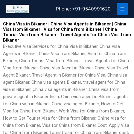
Skip
Phone:
+91-9540991620
to
content
China Visa in Bikaner | China Visa Agents in Bikaner | China
Visa from Bikaner | Visa for China from Bikaner | China
Tourist Visa from Bikaner | Travel Agents for China Visa from
Bikaner
Executive Visa Services for China Visa in Bikaner, China Visa
Agents in Bikaner, China Visa from Bikaner, Visa for China from
Bikaner, China Tourist Visa from Bikaner, Travel Agents for China
Visa from Bikaner, China Visa Agent in Bikaner, China Visa Travel
Agent Bikaner, Travel Agent in Bikaner for China Visa, China visa
agent Bikaner, China visa agents Bikaner, travel agent for China
visa in Bikaner, China visa agents in Bikaner, China visa from
private agent in Bikaner India, China visa agent in Bikaner agents
for China visa in Bikaner, China visa agent Bikaner, How to Get
Visa for China from Bikaner, Work Visa for China from Bikaner,
How to Get Tourist Visa for China from Bikaner, Online Visa for
China from Bikaner, Visa for China from Bikaner Cost, Apply Visa
for China from Bikaner, Tourist visa for China from Bikaner cost,