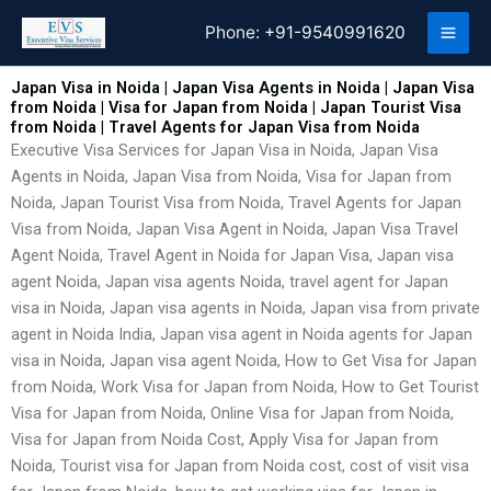
Skip
Phone:
+91-9540991620
to
content
Japan Visa in Noida | Japan Visa Agents in Noida | Japan Visa
from Noida | Visa for Japan from Noida | Japan Tourist Visa
from Noida | Travel Agents for Japan Visa from Noida
Executive Visa Services for Japan Visa in Noida, Japan Visa
Agents in Noida, Japan Visa from Noida, Visa for Japan from
Noida, Japan Tourist Visa from Noida, Travel Agents for Japan
Visa from Noida, Japan Visa Agent in Noida, Japan Visa Travel
Agent Noida, Travel Agent in Noida for Japan Visa, Japan visa
agent Noida, Japan visa agents Noida, travel agent for Japan
visa in Noida, Japan visa agents in Noida, Japan visa from private
agent in Noida India, Japan visa agent in Noida agents for Japan
visa in Noida, Japan visa agent Noida, How to Get Visa for Japan
from Noida, Work Visa for Japan from Noida, How to Get Tourist
Visa for Japan from Noida, Online Visa for Japan from Noida,
Visa for Japan from Noida Cost, Apply Visa for Japan from
Noida, Tourist visa for Japan from Noida cost, cost of visit visa