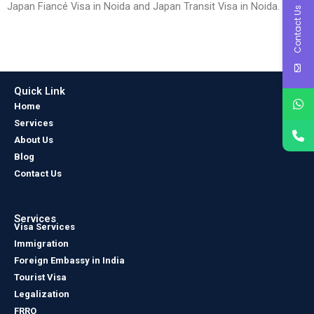
Japan Fiancé Visa in Noida and Japan Transit Visa in Noida.
Contact Us
Quick Link
Home
Services
About Us
Blog
Contact Us
Services
Visa Services
Immigration
Foreign Embassy in India
Tourist Visa
Legalization
FRRO