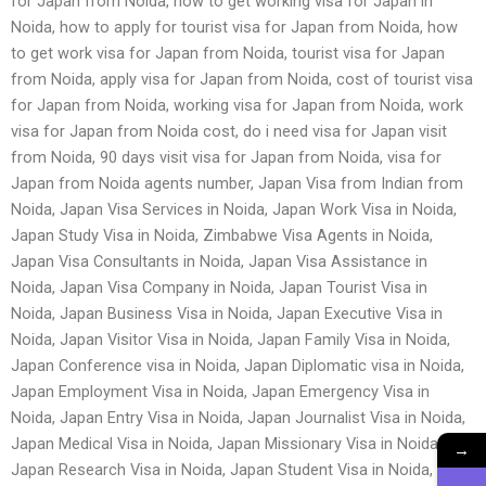
for Japan from Noida, how to get working visa for Japan in
Noida, how to apply for tourist visa for Japan from Noida, how
to get work visa for Japan from Noida, tourist visa for Japan
from Noida, apply visa for Japan from Noida, cost of tourist visa
for Japan from Noida, working visa for Japan from Noida, work
visa for Japan from Noida cost, do i need visa for Japan visit
from Noida, 90 days visit visa for Japan from Noida, visa for
Japan from Noida agents number, Japan Visa from Indian from
Noida, Japan Visa Services in Noida, Japan Work Visa in Noida,
Japan Study Visa in Noida, Zimbabwe Visa Agents in Noida,
Japan Visa Consultants in Noida, Japan Visa Assistance in
Noida, Japan Visa Company in Noida, Japan Tourist Visa in
Noida, Japan Business Visa in Noida, Japan Executive Visa in
Noida, Japan Visitor Visa in Noida, Japan Family Visa in Noida,
Japan Conference visa in Noida, Japan Diplomatic visa in Noida,
Japan Employment Visa in Noida, Japan Emergency Visa in
Noida, Japan Entry Visa in Noida, Japan Journalist Visa in Noida,
Japan Medical Visa in Noida, Japan Missionary Visa in Noida,
→
Japan Research Visa in Noida, Japan Student Visa in Noida,