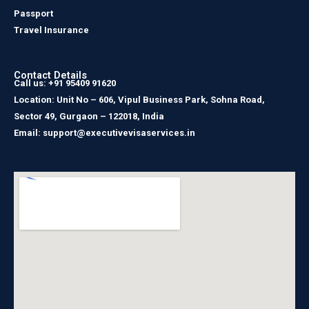
Passport
Travel Insurance
Contact Details
Call us: +91 95409 91620
Location: Unit No – 606, Vipul Business Park, Sohna Road,
Sector 49, Gurgaon – 122018, India
Email: support@executivevisaservices.in