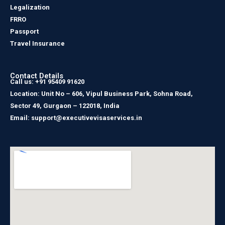
Legalization
FRRO
Passport
Travel Insurance
Contact Details
Call us: +91 95409 91620
Location: Unit No – 606, Vipul Business Park, Sohna Road,
Sector 49, Gurgaon – 122018, India
Email: support@executivevisaservices.in