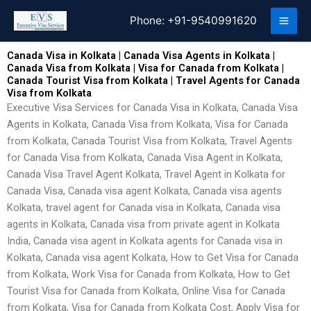
Skip
Phone:
+91-9540991620
to
content
Canada Visa in Kolkata | Canada Visa Agents in Kolkata |
Canada Visa from Kolkata | Visa for Canada from Kolkata |
Canada Tourist Visa from Kolkata | Travel Agents for Canada
Visa from Kolkata
Executive Visa Services for Canada Visa in Kolkata, Canada Visa
Agents in Kolkata, Canada Visa from Kolkata, Visa for Canada
from Kolkata, Canada Tourist Visa from Kolkata, Travel Agents
for Canada Visa from Kolkata, Canada Visa Agent in Kolkata,
Canada Visa Travel Agent Kolkata, Travel Agent in Kolkata for
Canada Visa, Canada visa agent Kolkata, Canada visa agents
Kolkata, travel agent for Canada visa in Kolkata, Canada visa
agents in Kolkata, Canada visa from private agent in Kolkata
India, Canada visa agent in Kolkata agents for Canada visa in
Kolkata, Canada visa agent Kolkata, How to Get Visa for Canada
from Kolkata, Work Visa for Canada from Kolkata, How to Get
Tourist Visa for Canada from Kolkata, Online Visa for Canada
from Kolkata, Visa for Canada from Kolkata Cost, Apply Visa for