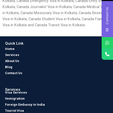
Kolkata, Canada Emergency Visa in Kolkata, Canada Entry Visa in
Kolkata, Canada Journalist Visa in Kolkata, Canada Medical Visa
Contact Us
in Kolkata, Canada Missionary Visa in Kolkata, Canada Research
Visa in Kolkata, Canada Student Visa in Kolkata, Canada Fiancé
Visa in Kolkata and Canada Transit Visa in Kolkata.
Quick Link
Home
Services
About Us
Blog
Contact Us
Services
Visa Services
Immigration
Foreign Embassy in India
Tourist Visa