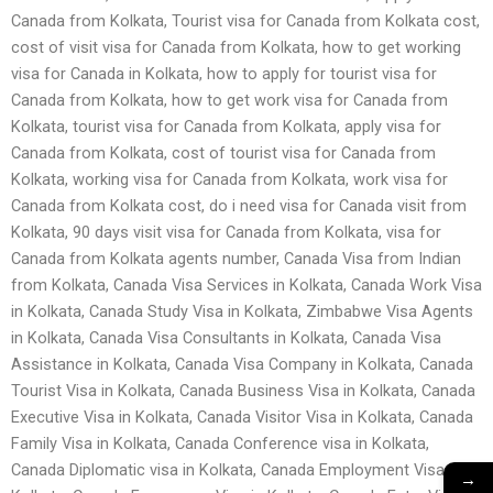
Canada from Kolkata, Tourist visa for Canada from Kolkata cost,
cost of visit visa for Canada from Kolkata, how to get working
visa for Canada in Kolkata, how to apply for tourist visa for
Canada from Kolkata, how to get work visa for Canada from
Kolkata, tourist visa for Canada from Kolkata, apply visa for
Canada from Kolkata, cost of tourist visa for Canada from
Kolkata, working visa for Canada from Kolkata, work visa for
Canada from Kolkata cost, do i need visa for Canada visit from
Kolkata, 90 days visit visa for Canada from Kolkata, visa for
Canada from Kolkata agents number, Canada Visa from Indian
from Kolkata, Canada Visa Services in Kolkata, Canada Work Visa
in Kolkata, Canada Study Visa in Kolkata, Zimbabwe Visa Agents
in Kolkata, Canada Visa Consultants in Kolkata, Canada Visa
Assistance in Kolkata, Canada Visa Company in Kolkata, Canada
Tourist Visa in Kolkata, Canada Business Visa in Kolkata, Canada
Executive Visa in Kolkata, Canada Visitor Visa in Kolkata, Canada
Family Visa in Kolkata, Canada Conference visa in Kolkata,
Canada Diplomatic visa in Kolkata, Canada Employment Visa in
→