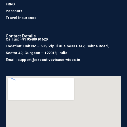
FRRO
Passport
Travel Insurance
Contact Details
Call us: +91 95409 91620
Location: Unit No – 606, Vipul Business Park, Sohna Road,
Sector 49, Gurgaon – 122018, India
Email: support@executivevisaservices.in