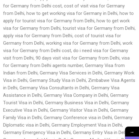
for Germany from Delhi cost, cost of visit visa for Germany
from Delhi, how to get working visa for Germany in Delhi, how to
apply for tourist visa for Germany from Delhi, how to get work
visa for Germany from Delhi, tourist visa for Germany from Delhi,
apply visa for Germany from Delhi, cost of tourist visa for
Germany from Delhi, working visa for Germany from Delhi, work
visa for Germany from Delhi cost, do i need visa for Germany
visit from Delhi, 90 days visit visa for Germany from Delhi, visa
for Germany from Delhi agents number, Germany Visa from
Indian from Delhi, Germany Visa Services in Delhi, Germany Work
Visa in Delhi, Germany Study Visa in Delhi, Zimbabwe Visa Agents
in Delhi, Germany Visa Consultants in Delhi, Germany Visa
Assistance in Delhi, Germany Visa Company in Delhi, Germany
Tourist Visa in Delhi, Germany Business Visa in Delhi, Germany
Executive Visa in Delhi, Germany Visitor Visa in Delhi, Germany
Family Visa in Delhi, Germany Conference visa in Delhi, Germany
Diplomatic visa in Delhi, Germany Employment Visa in Delhi,
→
Germany Emergency Visa in Delhi, Germany Entry Visa in Delhi,