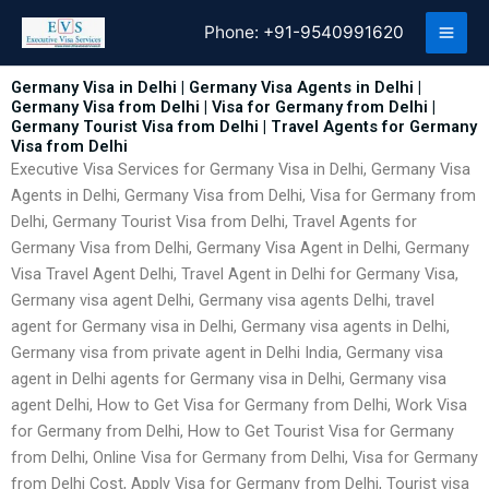
Skip
Phone:
+91-9540991620
to
content
Germany Visa in Delhi | Germany Visa Agents in Delhi |
Germany Visa from Delhi | Visa for Germany from Delhi |
Germany Tourist Visa from Delhi | Travel Agents for Germany
Visa from Delhi
Executive Visa Services for Germany Visa in Delhi, Germany Visa
Agents in Delhi, Germany Visa from Delhi, Visa for Germany from
Delhi, Germany Tourist Visa from Delhi, Travel Agents for
Germany Visa from Delhi, Germany Visa Agent in Delhi, Germany
Visa Travel Agent Delhi, Travel Agent in Delhi for Germany Visa,
Germany visa agent Delhi, Germany visa agents Delhi, travel
agent for Germany visa in Delhi, Germany visa agents in Delhi,
Germany visa from private agent in Delhi India, Germany visa
agent in Delhi agents for Germany visa in Delhi, Germany visa
agent Delhi, How to Get Visa for Germany from Delhi, Work Visa
for Germany from Delhi, How to Get Tourist Visa for Germany
from Delhi, Online Visa for Germany from Delhi, Visa for Germany
from Delhi Cost, Apply Visa for Germany from Delhi, Tourist visa