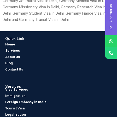
Germany Journalist Visa in Delhi, Germany Medical Visa in Delhi,
Contact Us
Germany Missionary Visa in Delhi, Germany Research Visa in
Delhi, Germany Student Visa in Delhi, Germany Fiancé Visa in
Delhi and Germany Transit Visa in Delhi.
Quick Link
Home
Services
About Us
Blog
Contact Us
Services
Visa Services
Immigration
Foreign Embassy in India
Tourist Visa
Legalization