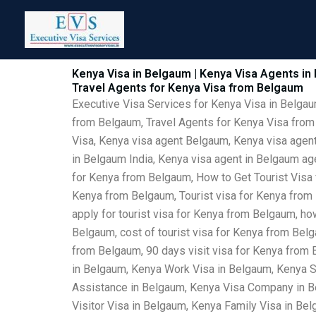
Skip
to
content
Kenya Visa in Belgaum | Kenya Visa Agents in
Travel Agents for Kenya Visa from Belgaum
Executive Visa Services for Kenya Visa in Belga
from Belgaum, Travel Agents for Kenya Visa from
Visa, Kenya visa agent Belgaum, Kenya visa agent
in Belgaum India, Kenya visa agent in Belgaum a
for Kenya from Belgaum, How to Get Tourist Visa
Kenya from Belgaum, Tourist visa for Kenya from 
apply for tourist visa for Kenya from Belgaum, ho
Belgaum, cost of tourist visa for Kenya from Bel
from Belgaum, 90 days visit visa for Kenya from
in Belgaum, Kenya Work Visa in Belgaum, Kenya S
Assistance in Belgaum, Kenya Visa Company in Be
Visitor Visa in Belgaum, Kenya Family Visa in B