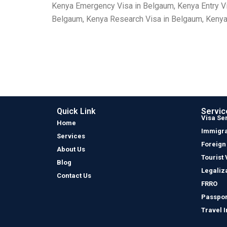
Kenya Emergency Visa in Belgaum, Kenya Entry Vi
Belgaum, Kenya Research Visa in Belgaum, Kenya 
Quick Link
Servic
Visa Se
Home
Immigra
Services
Foreign
About Us
Tourist 
Blog
Legaliz
Contact Us
FRRO
Passpor
Travel 