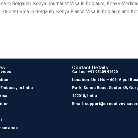
sa in Belgaum, Kenya Journalist Visa in Belgaum, Kenya Medical
Student Visa in Belgaum, Kenya Fiancé Visa in Belgaum and Keny
es
Contact Details
rvices
Call us: +91 95409 91620
tion
Location: Unit No – 606, Vipul Bus
 Embassy in India
Park, Sohna Road, Sector 49, Gur
Visa
122018, India
ation
Email: support@executivevisaser
t
Insurance