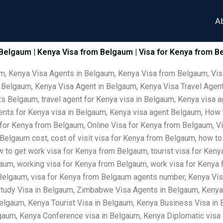
A
 Belgaum | Kenya Visa from Belgaum | Visa for Kenya from B
um, Kenya Visa Agents in Belgaum, Kenya Visa from Belgaum, Vis
 Belgaum, Kenya Visa Agent in Belgaum, Kenya Visa Travel Agent
s Belgaum, travel agent for Kenya visa in Belgaum, Kenya visa a
gents for Kenya visa in Belgaum, Kenya visa agent Belgaum, How
 for Kenya from Belgaum, Online Visa for Kenya from Belgaum, V
Belgaum cost, cost of visit visa for Kenya from Belgaum, how to
w to get work visa for Kenya from Belgaum, tourist visa for Ken
gaum, working visa for Kenya from Belgaum, work visa for Kenya f
 Belgaum, visa for Kenya from Belgaum agents number, Kenya Vi
tudy Visa in Belgaum, Zimbabwe Visa Agents in Belgaum, Kenya
lgaum, Kenya Tourist Visa in Belgaum, Kenya Business Visa in 
elgaum, Kenya Conference visa in Belgaum, Kenya Diplomatic vis