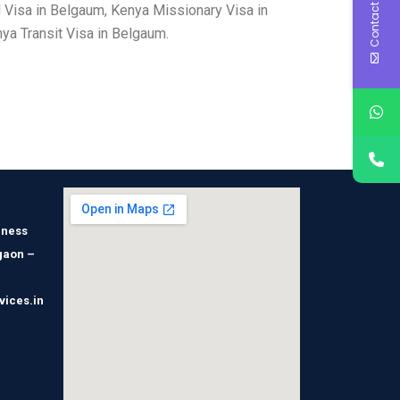
Contact Us
 Visa in Belgaum, Kenya Missionary Visa in
a Transit Visa in Belgaum.
iness
gaon –
vices.in