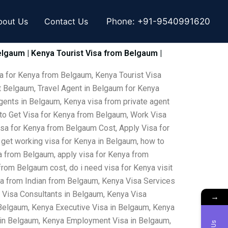
bout Us
Contact Us
Phone:
+91-9540991620
elgaum | Kenya Tourist Visa from Belgaum |
a for Kenya from Belgaum, Kenya Tourist Visa
 Belgaum, Travel Agent in Belgaum for Kenya
gents in Belgaum, Kenya visa from private agent
 to Get Visa for Kenya from Belgaum, Work Visa
isa for Kenya from Belgaum Cost, Apply Visa for
 get working visa for Kenya in Belgaum, how to
ya from Belgaum, apply visa for Kenya from
rom Belgaum cost, do i need visa for Kenya visit
sa from Indian from Belgaum, Kenya Visa Services
 Visa Consultants in Belgaum, Kenya Visa
→
Belgaum, Kenya Executive Visa in Belgaum, Kenya
a in Belgaum, Kenya Employment Visa in Belgaum,