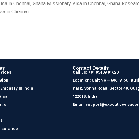
isa in Chennai, Ghana Missionary Visa in Chennai, Ghana Researc
sa in Chennai.
es
Contact Details
rvices
Call us: +91 95409 91620
tion
Location: Unit No – 606, Vipul Bus
 Embassy in India
Park, Sohna Road, Sector 49, Gur
Visa
122018, India
ation
Email: support@executivevisaser
t
Insurance