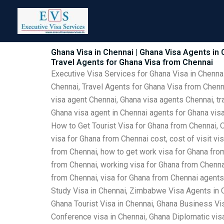
Skip
to
content
Ghana Visa in Chennai | Ghana Visa Agents in 
Travel Agents for Ghana Visa from Chennai
Executive Visa Services for Ghana Visa in Chenna
Chennai, Travel Agents for Ghana Visa from Chenna
visa agent Chennai, Ghana visa agents Chennai, tra
Ghana visa agent in Chennai agents for Ghana vis
How to Get Tourist Visa for Ghana from Chennai, O
visa for Ghana from Chennai cost, cost of visit vi
from Chennai, how to get work visa for Ghana from 
from Chennai, working visa for Ghana from Chennai
from Chennai, visa for Ghana from Chennai agents
Study Visa in Chennai, Zimbabwe Visa Agents in C
Ghana Tourist Visa in Chennai, Ghana Business Vis
Conference visa in Chennai, Ghana Diplomatic vis