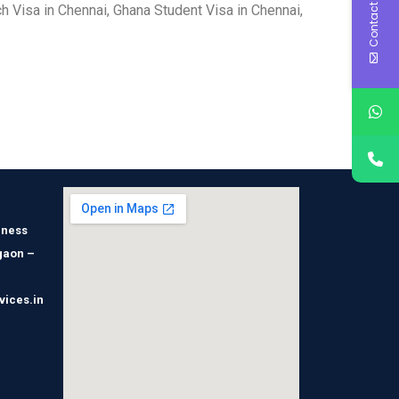
Contact Us
h Visa in Chennai, Ghana Student Visa in Chennai,
iness
gaon –
vices.in