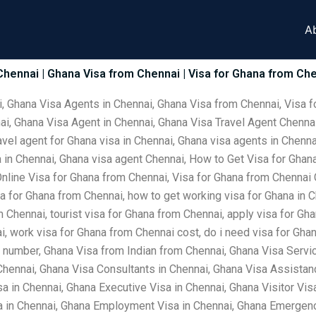
A
Chennai | Ghana Visa from Chennai | Visa for Ghana from Che
i, Ghana Visa Agents in Chennai, Ghana Visa from Chennai, Visa f
i, Ghana Visa Agent in Chennai, Ghana Visa Travel Agent Chennai
vel agent for Ghana visa in Chennai, Ghana visa agents in Chennai
a in Chennai, Ghana visa agent Chennai, How to Get Visa for Ghan
nline Visa for Ghana from Chennai, Visa for Ghana from Chennai 
sa for Ghana from Chennai, how to get working visa for Ghana in C
Chennai, tourist visa for Ghana from Chennai, apply visa for Gha
, work visa for Ghana from Chennai cost, do i need visa for Ghana
 number, Ghana Visa from Indian from Chennai, Ghana Visa Servic
hennai, Ghana Visa Consultants in Chennai, Ghana Visa Assistan
a in Chennai, Ghana Executive Visa in Chennai, Ghana Visitor Vis
a in Chennai, Ghana Employment Visa in Chennai, Ghana Emergency