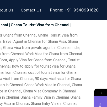
bout Us
Contact Us
Phone:
+91-9540991620
nnai | Ghana Tourist Visa from Chennai |
or Ghana from Chennai, Ghana Tourist Visa from
, Travel Agent in Chennai for Ghana Visa, Ghana
, Ghana visa from private agent in Chennai India,
a from Chennai, Work Visa for Ghana from Chennai,
Cost, Apply Visa for Ghana from Chennai, Tourist
hennai, how to apply for tourist visa for Ghana
na from Chennai, cost of tourist visa for Ghana
 visit from Chennai, 90 days visit visa for Ghana
es in Chennai, Ghana Work Visa in Chennai, Ghana
ce in Chennai, Ghana Visa Company in Chennai,
→
a in Chennai, Ghana Family Visa in Chennai, Ghana
 Visa in Chennai, Ghana Entry Visa in Chennai,