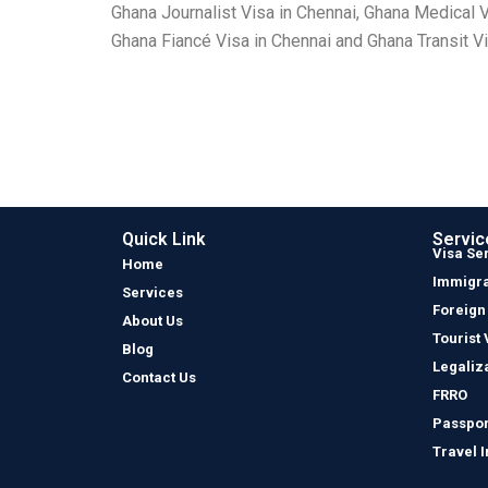
Ghana Journalist Visa in Chennai, Ghana Medical V
Ghana Fiancé Visa in Chennai and Ghana Transit Vi
Quick Link
Servic
Visa Se
Home
Immigra
Services
Foreign
About Us
Tourist 
Blog
Legaliz
Contact Us
FRRO
Passpor
Travel 