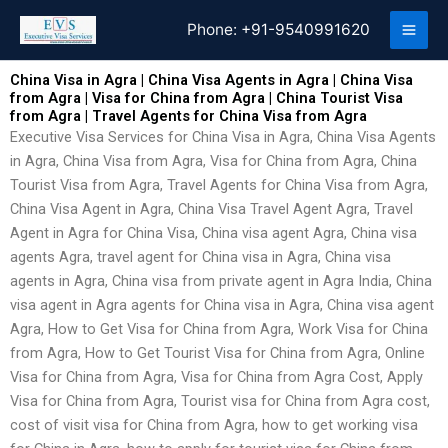
Skip
Phone:
+91-9540991620
to
content
China Visa in Agra | China Visa Agents in Agra | China Visa
from Agra | Visa for China from Agra | China Tourist Visa
from Agra | Travel Agents for China Visa from Agra
Executive Visa Services for China Visa in Agra, China Visa Agents
in Agra, China Visa from Agra, Visa for China from Agra, China
Tourist Visa from Agra, Travel Agents for China Visa from Agra,
China Visa Agent in Agra, China Visa Travel Agent Agra, Travel
Agent in Agra for China Visa, China visa agent Agra, China visa
agents Agra, travel agent for China visa in Agra, China visa
agents in Agra, China visa from private agent in Agra India, China
visa agent in Agra agents for China visa in Agra, China visa agent
Agra, How to Get Visa for China from Agra, Work Visa for China
from Agra, How to Get Tourist Visa for China from Agra, Online
Visa for China from Agra, Visa for China from Agra Cost, Apply
Visa for China from Agra, Tourist visa for China from Agra cost,
cost of visit visa for China from Agra, how to get working visa