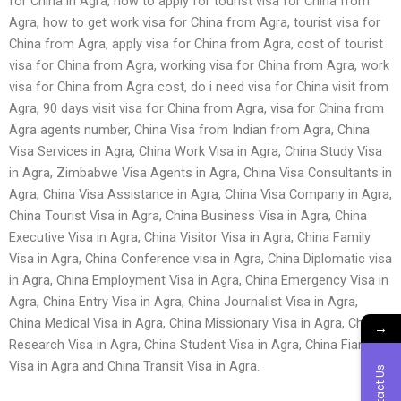
for China in Agra, how to apply for tourist visa for China from
Agra, how to get work visa for China from Agra, tourist visa for
China from Agra, apply visa for China from Agra, cost of tourist
visa for China from Agra, working visa for China from Agra, work
visa for China from Agra cost, do i need visa for China visit from
Agra, 90 days visit visa for China from Agra, visa for China from
Agra agents number, China Visa from Indian from Agra, China
Visa Services in Agra, China Work Visa in Agra, China Study Visa
in Agra, Zimbabwe Visa Agents in Agra, China Visa Consultants in
Agra, China Visa Assistance in Agra, China Visa Company in Agra,
China Tourist Visa in Agra, China Business Visa in Agra, China
Executive Visa in Agra, China Visitor Visa in Agra, China Family
Visa in Agra, China Conference visa in Agra, China Diplomatic visa
in Agra, China Employment Visa in Agra, China Emergency Visa in
Agra, China Entry Visa in Agra, China Journalist Visa in Agra,
China Medical Visa in Agra, China Missionary Visa in Agra, China
→
Research Visa in Agra, China Student Visa in Agra, China Fiancé
Visa in Agra and China Transit Visa in Agra.
Contact Us