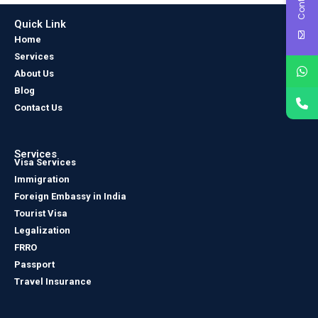
Quick Link
Home
Services
About Us
Blog
Contact Us
Services
Visa Services
Immigration
Foreign Embassy in India
Tourist Visa
Legalization
FRRO
Passport
Travel Insurance