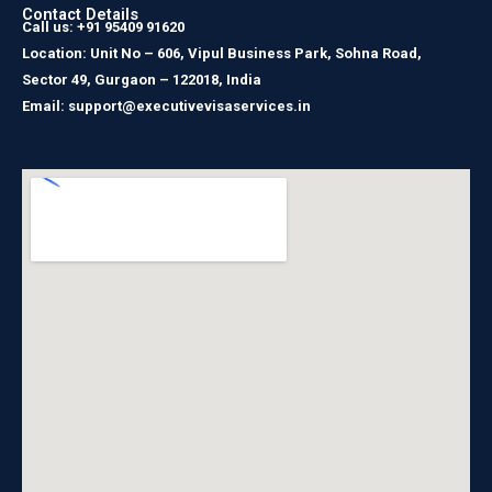
Contact Details
Call us: +91 95409 91620
Location: Unit No – 606, Vipul Business Park, Sohna Road,
Sector 49, Gurgaon – 122018, India
Email: support@executivevisaservices.in