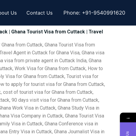
bout Us
Contact Us
Phone:
+91-9540991620
ack | Ghana Tourist Visa from Cuttack | Travel
r Ghana from Cuttack, Ghana Tourist Visa from
Travel Agent in Cuttack for Ghana Visa, Ghana visa
a visa from private agent in Cuttack India, Ghana
Cuttack, Work Visa for Ghana from Cuttack, How to
y Visa for Ghana from Cuttack, Tourist visa for
w to apply for tourist visa for Ghana from Cuttack,
 cost of tourist visa for Ghana from Cuttack,
tack, 90 days visit visa for Ghana from Cuttack,
Ghana Work Visa in Cuttack, Ghana Study Visa in
Ghana Visa Company in Cuttack, Ghana Tourist Visa
→
amily Visa in Cuttack, Ghana Conference visa in
na Entry Visa in Cuttack, Ghana Journalist Visa in