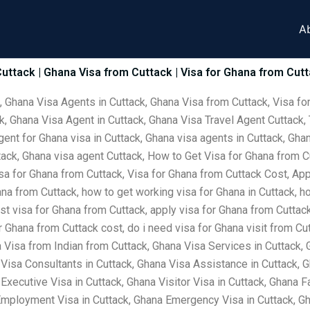
A
uttack | Ghana Visa from Cuttack | Visa for Ghana from Cutt
, Ghana Visa Agents in Cuttack, Ghana Visa from Cuttack, Visa fo
k, Ghana Visa Agent in Cuttack, Ghana Visa Travel Agent Cuttack, 
gent for Ghana visa in Cuttack, Ghana visa agents in Cuttack, Ghan
ttack, Ghana visa agent Cuttack, How to Get Visa for Ghana from 
sa for Ghana from Cuttack, Visa for Ghana from Cuttack Cost, Appl
ana from Cuttack, how to get working visa for Ghana in Cuttack, ho
st visa for Ghana from Cuttack, apply visa for Ghana from Cuttack,
 Ghana from Cuttack cost, do i need visa for Ghana visit from Cut
Visa from Indian from Cuttack, Ghana Visa Services in Cuttack, 
Visa Consultants in Cuttack, Ghana Visa Assistance in Cuttack, 
Executive Visa in Cuttack, Ghana Visitor Visa in Cuttack, Ghana F
Employment Visa in Cuttack, Ghana Emergency Visa in Cuttack, Gha