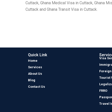
Cuttack, Ghana Medical Visa in Cuttack, Ghana Mis
Cuttack and Ghana Transit Visa in Cuttack.
Quick Link
Servic
Visa Se
Home
Immigra
Services
Foreign
About Us
Tourist 
Blog
Legaliz
Contact Us
FRRO
Passpor
Travel 