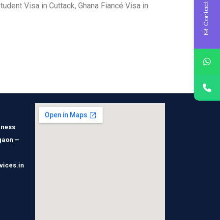
Contact Us
tudent Visa in Cuttack, Ghana Fiancé Visa in
iness
gaon –
vices.in