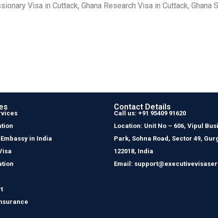
sionary Visa in Cuttack, Ghana Research Visa in Cuttack, Ghana S
es
Contact Details
rvices
Call us: +91 95409 91620
tion
Location: Unit No – 606, Vipul Bus
 Embassy in India
Park, Sohna Road, Sector 49, Gur
Visa
122018, India
ation
Email: support@executivevisaser
t
Insurance