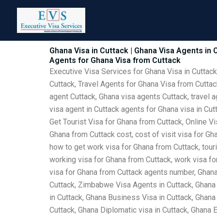
Skip
to
content
Ghana Visa in Cuttack | Ghana Visa Agents in C
Agents for Ghana Visa from Cuttack
Executive Visa Services for Ghana Visa in Cuttack
Cuttack, Travel Agents for Ghana Visa from Cuttac
agent Cuttack, Ghana visa agents Cuttack, travel a
visa agent in Cuttack agents for Ghana visa in Cu
Get Tourist Visa for Ghana from Cuttack, Online Vi
Ghana from Cuttack cost, cost of visit visa for Gh
how to get work visa for Ghana from Cuttack, touri
working visa for Ghana from Cuttack, work visa for
visa for Ghana from Cuttack agents number, Ghana 
Cuttack, Zimbabwe Visa Agents in Cuttack, Ghana 
in Cuttack, Ghana Business Visa in Cuttack, Ghana 
Cuttack, Ghana Diplomatic visa in Cuttack, Ghana 