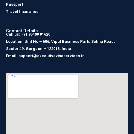
Passport
Travel Insurance
Contact Details
Call us: +91 95409 91620
Location: Unit No – 606, Vipul Business Park, Sohna Road,
Sector 49, Gurgaon – 122018, India
Email: support@executivevisaservices.in