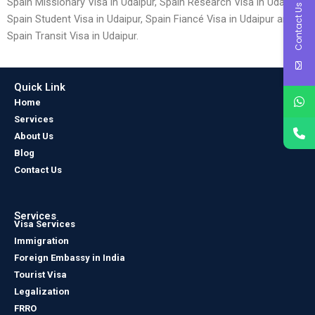
Spain Missionary Visa in Udaipur, Spain Research Visa in Udaipur,
Contact Us
Spain Student Visa in Udaipur, Spain Fiancé Visa in Udaipur and
Spain Transit Visa in Udaipur.
Quick Link
Home
Services
About Us
Blog
Contact Us
Services
Visa Services
Immigration
Foreign Embassy in India
Tourist Visa
Legalization
FRRO