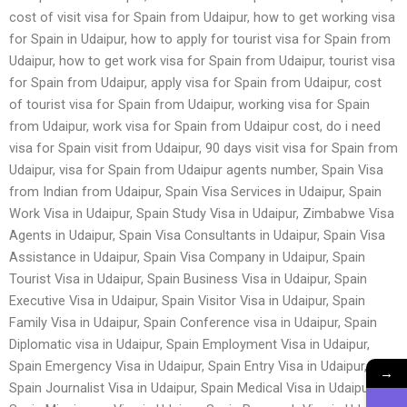
cost of visit visa for Spain from Udaipur, how to get working visa
for Spain in Udaipur, how to apply for tourist visa for Spain from
Udaipur, how to get work visa for Spain from Udaipur, tourist visa
for Spain from Udaipur, apply visa for Spain from Udaipur, cost
of tourist visa for Spain from Udaipur, working visa for Spain
from Udaipur, work visa for Spain from Udaipur cost, do i need
visa for Spain visit from Udaipur, 90 days visit visa for Spain from
Udaipur, visa for Spain from Udaipur agents number, Spain Visa
from Indian from Udaipur, Spain Visa Services in Udaipur, Spain
Work Visa in Udaipur, Spain Study Visa in Udaipur, Zimbabwe Visa
Agents in Udaipur, Spain Visa Consultants in Udaipur, Spain Visa
Assistance in Udaipur, Spain Visa Company in Udaipur, Spain
Tourist Visa in Udaipur, Spain Business Visa in Udaipur, Spain
Executive Visa in Udaipur, Spain Visitor Visa in Udaipur, Spain
Family Visa in Udaipur, Spain Conference visa in Udaipur, Spain
Diplomatic visa in Udaipur, Spain Employment Visa in Udaipur,
Spain Emergency Visa in Udaipur, Spain Entry Visa in Udaipur,
→
Spain Journalist Visa in Udaipur, Spain Medical Visa in Udaipur,