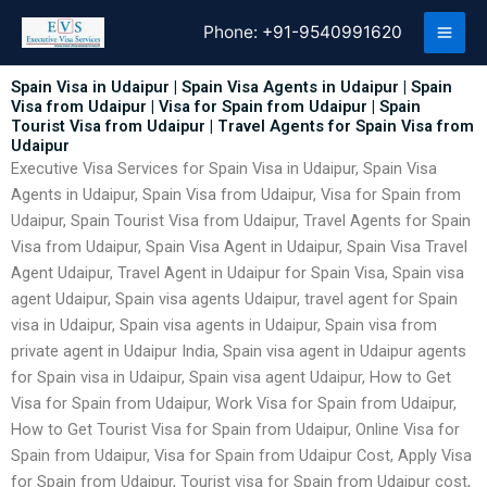
Skip
Phone:
+91-9540991620
to
content
Spain Visa in Udaipur | Spain Visa Agents in Udaipur | Spain
Visa from Udaipur | Visa for Spain from Udaipur | Spain
Tourist Visa from Udaipur | Travel Agents for Spain Visa from
Udaipur
Executive Visa Services for Spain Visa in Udaipur, Spain Visa
Agents in Udaipur, Spain Visa from Udaipur, Visa for Spain from
Udaipur, Spain Tourist Visa from Udaipur, Travel Agents for Spain
Visa from Udaipur, Spain Visa Agent in Udaipur, Spain Visa Travel
Agent Udaipur, Travel Agent in Udaipur for Spain Visa, Spain visa
agent Udaipur, Spain visa agents Udaipur, travel agent for Spain
visa in Udaipur, Spain visa agents in Udaipur, Spain visa from
private agent in Udaipur India, Spain visa agent in Udaipur agents
for Spain visa in Udaipur, Spain visa agent Udaipur, How to Get
Visa for Spain from Udaipur, Work Visa for Spain from Udaipur,
How to Get Tourist Visa for Spain from Udaipur, Online Visa for
Spain from Udaipur, Visa for Spain from Udaipur Cost, Apply Visa
for Spain from Udaipur, Tourist visa for Spain from Udaipur cost,