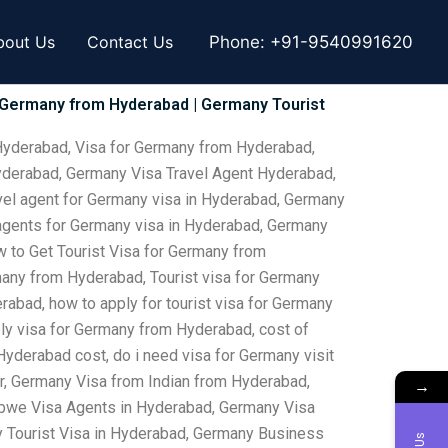
bout Us
Contact Us
Phone:
+91-9540991620
r Germany from Hyderabad | Germany Tourist
Hyderabad, Visa for Germany from Hyderabad,
yderabad, Germany Visa Travel Agent Hyderabad,
vel agent for Germany visa in Hyderabad, Germany
 agents for Germany visa in Hyderabad, Germany
 to Get Tourist Visa for Germany from
any from Hyderabad, Tourist visa for Germany
abad, how to apply for tourist visa for Germany
ly visa for Germany from Hyderabad, cost of
yderabad cost, do i need visa for Germany visit
r, Germany Visa from Indian from Hyderabad,
→
abwe Visa Agents in Hyderabad, Germany Visa
 Tourist Visa in Hyderabad, Germany Business