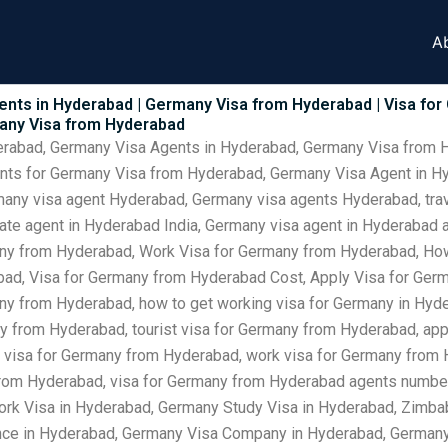
A
ents in Hyderabad | Germany Visa from Hyderabad | Visa fo
many Visa from Hyderabad
derabad, Germany Visa Agents in Hyderabad, Germany Visa from 
ents for Germany Visa from Hyderabad, Germany Visa Agent in H
many visa agent Hyderabad, Germany visa agents Hyderabad, tra
vate agent in Hyderabad India, Germany visa agent in Hyderabad
ny from Hyderabad, Work Visa for Germany from Hyderabad, How
ad, Visa for Germany from Hyderabad Cost, Apply Visa for Germ
any from Hyderabad, how to get working visa for Germany in Hyder
y from Hyderabad, tourist visa for Germany from Hyderabad, app
 visa for Germany from Hyderabad, work visa for Germany from H
from Hyderabad, visa for Germany from Hyderabad agents numbe
rk Visa in Hyderabad, Germany Study Visa in Hyderabad, Zimb
nce in Hyderabad, Germany Visa Company in Hyderabad, Germany