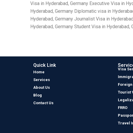
Visa in Hyderabad, Germany Executive Visa in Hy
Hyderabad, Germany Diplomatic visa in Hyderaba
Hyderabad, Germany Journalist Visa in Hyderaba
Hyderabad, Germany Student Visa in Hyderabad, G
Quick Link
Servic
Visa Se
Home
Immigra
Services
Foreign
About Us
Tourist 
Blog
Legaliz
Contact Us
FRRO
Passpor
Travel 