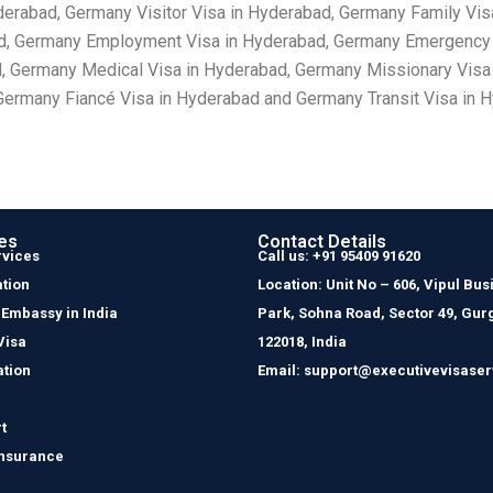
derabad, Germany Visitor Visa in Hyderabad, Germany Family Vis
d, Germany Employment Visa in Hyderabad, Germany Emergency V
d, Germany Medical Visa in Hyderabad, Germany Missionary Visa
ermany Fiancé Visa in Hyderabad and Germany Transit Visa in 
es
Contact Details
rvices
Call us: +91 95409 91620
tion
Location: Unit No – 606, Vipul Bus
 Embassy in India
Park, Sohna Road, Sector 49, Gur
Visa
122018, India
ation
Email: support@executivevisaser
t
Insurance