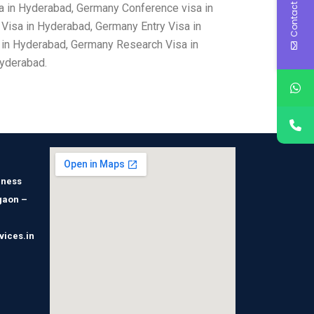
Contact Us
a in Hyderabad, Germany Conference visa in
isa in Hyderabad, Germany Entry Visa in
 in Hyderabad, Germany Research Visa in
Hyderabad.
iness
gaon –
vices.in