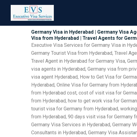
Skip
to
content
Germany Visa in Hyderabad | Germany Visa Ag
Visa from Hyderabad | Travel Agents for Ger
Executive Visa Services for Germany Visa in Hy
Germany Tourist Visa from Hyderabad, Travel Ag
Travel Agent in Hyderabad for Germany Visa, Ger
visa agents in Hyderabad, Germany visa from pri
visa agent Hyderabad, How to Get Visa for Germa
Hyderabad, Online Visa for Germany from Hyderab
from Hyderabad cost, cost of visit visa for Germ
from Hyderabad, how to get work visa for German
tourist visa for Germany from Hyderabad, working
from Hyderabad, 90 days visit visa for Germany 
Germany Visa Services in Hyderabad, Germany Wo
Consultants in Hyderabad, Germany Visa Assista