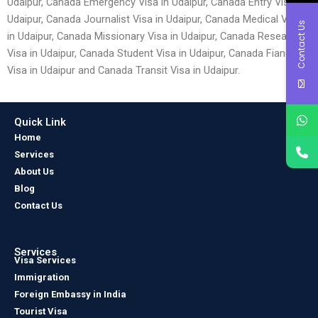
Udaipur, Canada Emergency Visa in Udaipur, Canada Entry Visa in
Udaipur, Canada Journalist Visa in Udaipur, Canada Medical Visa
Contact Us
in Udaipur, Canada Missionary Visa in Udaipur, Canada Research
Visa in Udaipur, Canada Student Visa in Udaipur, Canada Fiancé
Visa in Udaipur and Canada Transit Visa in Udaipur.
Quick Link
Home
Services
About Us
Blog
Contact Us
Services
Visa Services
Immigration
Foreign Embassy in India
Tourist Visa