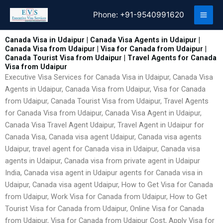
Skip
Phone:
+91-9540991620
to
content
Canada Visa in Udaipur | Canada Visa Agents in Udaipur |
Canada Visa from Udaipur | Visa for Canada from Udaipur |
Canada Tourist Visa from Udaipur | Travel Agents for Canada
Visa from Udaipur
Executive Visa Services for Canada Visa in Udaipur, Canada Visa
Agents in Udaipur, Canada Visa from Udaipur, Visa for Canada
from Udaipur, Canada Tourist Visa from Udaipur, Travel Agents
for Canada Visa from Udaipur, Canada Visa Agent in Udaipur,
Canada Visa Travel Agent Udaipur, Travel Agent in Udaipur for
Canada Visa, Canada visa agent Udaipur, Canada visa agents
Udaipur, travel agent for Canada visa in Udaipur, Canada visa
agents in Udaipur, Canada visa from private agent in Udaipur
India, Canada visa agent in Udaipur agents for Canada visa in
Udaipur, Canada visa agent Udaipur, How to Get Visa for Canada
from Udaipur, Work Visa for Canada from Udaipur, How to Get
Tourist Visa for Canada from Udaipur, Online Visa for Canada
from Udaipur, Visa for Canada from Udaipur Cost, Apply Visa for