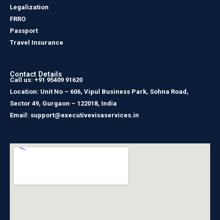
Legalization
FRRO
Passport
Travel Insurance
Contact Details
Call us: +91 95409 91620
Location: Unit No – 606, Vipul Business Park, Sohna Road,
Sector 49, Gurgaon – 122018, India
Email: support@executivevisaservices.in