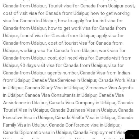
Canada from Udaipur, Tourist visa for Canada from Udaipur cost,
cost of visit visa for Canada from Udaipur, how to get working
visa for Canada in Udaipur, how to apply for tourist visa for
Canada from Udaipur, how to get work visa for Canada from
Udaipur, tourist visa for Canada from Udaipur, apply visa for
Canada from Udaipur, cost of tourist visa for Canada from
Udaipur, working visa for Canada from Udaipur, work visa for
Canada from Udaipur cost, do i need visa for Canada visit from
Udaipur, 90 days visit visa for Canada from Udaipur, visa for
Canada from Udaipur agents number, Canada Visa from Indian
from Udaipur, Canada Visa Services in Udaipur, Canada Work Visa
in Udaipur, Canada Study Visa in Udaipur, Zimbabwe Visa Agents
in Udaipur, Canada Visa Consultants in Udaipur, Canada Visa
Assistance in Udaipur, Canada Visa Company in Udaipur, Canada
Tourist Visa in Udaipur, Canada Business Visa in Udaipur, Canada
Executive Visa in Udaipur, Canada Visitor Visa in Udaipur, Canada
Family Visa in Udaipur, Canada Conference visa in Udaipur,
Canada Diplomatic visa in Udaipur, Canada Employment Visa in
→