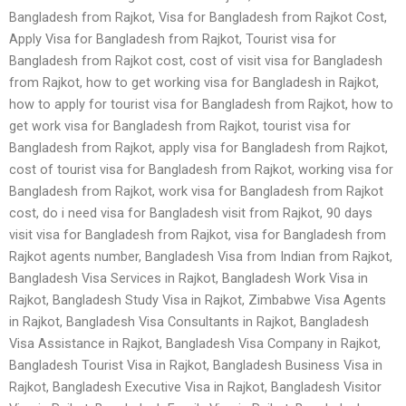
Bangladesh from Rajkot, Visa for Bangladesh from Rajkot Cost,
Apply Visa for Bangladesh from Rajkot, Tourist visa for
Bangladesh from Rajkot cost, cost of visit visa for Bangladesh
from Rajkot, how to get working visa for Bangladesh in Rajkot,
how to apply for tourist visa for Bangladesh from Rajkot, how to
get work visa for Bangladesh from Rajkot, tourist visa for
Bangladesh from Rajkot, apply visa for Bangladesh from Rajkot,
cost of tourist visa for Bangladesh from Rajkot, working visa for
Bangladesh from Rajkot, work visa for Bangladesh from Rajkot
cost, do i need visa for Bangladesh visit from Rajkot, 90 days
visit visa for Bangladesh from Rajkot, visa for Bangladesh from
Rajkot agents number, Bangladesh Visa from Indian from Rajkot,
Bangladesh Visa Services in Rajkot, Bangladesh Work Visa in
Rajkot, Bangladesh Study Visa in Rajkot, Zimbabwe Visa Agents
in Rajkot, Bangladesh Visa Consultants in Rajkot, Bangladesh
Visa Assistance in Rajkot, Bangladesh Visa Company in Rajkot,
Bangladesh Tourist Visa in Rajkot, Bangladesh Business Visa in
Rajkot, Bangladesh Executive Visa in Rajkot, Bangladesh Visitor