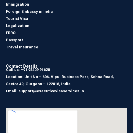
Immigration
Foreign Embassy in India
Tourist Visa
Legalization
FRRO
Passport
Travel Insurance
Contact Details
Call us: +91 95409 91620
Location: Unit No – 606, Vipul Business Park, Sohna Road,
Sector 49, Gurgaon – 122018, India
Email: support@executivevisaservices.in