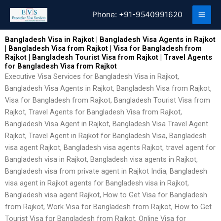
Skip
Phone:
+91-9540991620
to
content
Bangladesh Visa in Rajkot | Bangladesh Visa Agents in Rajkot
| Bangladesh Visa from Rajkot | Visa for Bangladesh from
Rajkot | Bangladesh Tourist Visa from Rajkot | Travel Agents
for Bangladesh Visa from Rajkot
Executive Visa Services for Bangladesh Visa in Rajkot,
Bangladesh Visa Agents in Rajkot, Bangladesh Visa from Rajkot,
Visa for Bangladesh from Rajkot, Bangladesh Tourist Visa from
Rajkot, Travel Agents for Bangladesh Visa from Rajkot,
Bangladesh Visa Agent in Rajkot, Bangladesh Visa Travel Agent
Rajkot, Travel Agent in Rajkot for Bangladesh Visa, Bangladesh
visa agent Rajkot, Bangladesh visa agents Rajkot, travel agent for
Bangladesh visa in Rajkot, Bangladesh visa agents in Rajkot,
Bangladesh visa from private agent in Rajkot India, Bangladesh
visa agent in Rajkot agents for Bangladesh visa in Rajkot,
Bangladesh visa agent Rajkot, How to Get Visa for Bangladesh
from Rajkot, Work Visa for Bangladesh from Rajkot, How to Get
Tourist Visa for Bangladesh from Rajkot, Online Visa for