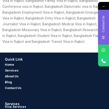
Visa in Rajkot, Bangladesh Family Visa in Rajkot, Bangladesh
→
Conference visa in Rajkot, Bangladesh Diplomatic visa in Rajkot,
Bangladesh Employment Visa in Rajkot, Bangladesh Emergency
Contact Us
Visa in Rajkot, Bangladesh Entry Visa in Rajkot, Bangladesh
Journalist Visa in Rajkot, Bangladesh Medical Visa in Rajkot,
Bangladesh Missionary Visa in Rajkot, Bangladesh Research Visa
in Rajkot, Bangladesh Student Visa in Rajkot, Bangladesh Fiancé
Visa in Rajkot and Bangladesh Transit Visa in Rajkot.
Quick Link
Home
Services
About Us
Blog
Contact Us
Services
Visa Services