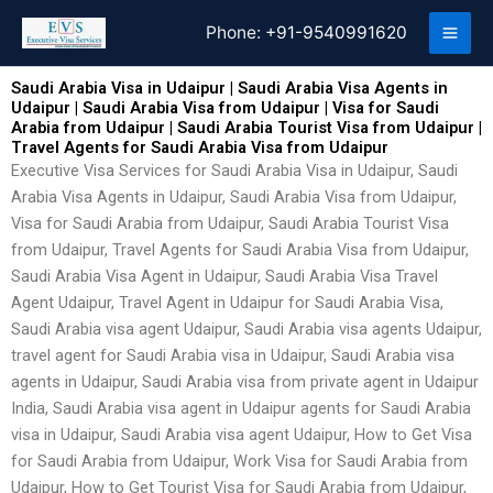
Skip
Phone:
+91-9540991620
to
content
Saudi Arabia Visa in Udaipur | Saudi Arabia Visa Agents in
Udaipur | Saudi Arabia Visa from Udaipur | Visa for Saudi
Arabia from Udaipur | Saudi Arabia Tourist Visa from Udaipur |
Travel Agents for Saudi Arabia Visa from Udaipur
Executive Visa Services for Saudi Arabia Visa in Udaipur, Saudi
Arabia Visa Agents in Udaipur, Saudi Arabia Visa from Udaipur,
Visa for Saudi Arabia from Udaipur, Saudi Arabia Tourist Visa
from Udaipur, Travel Agents for Saudi Arabia Visa from Udaipur,
Saudi Arabia Visa Agent in Udaipur, Saudi Arabia Visa Travel
Agent Udaipur, Travel Agent in Udaipur for Saudi Arabia Visa,
Saudi Arabia visa agent Udaipur, Saudi Arabia visa agents Udaipur,
travel agent for Saudi Arabia visa in Udaipur, Saudi Arabia visa
agents in Udaipur, Saudi Arabia visa from private agent in Udaipur
India, Saudi Arabia visa agent in Udaipur agents for Saudi Arabia
visa in Udaipur, Saudi Arabia visa agent Udaipur, How to Get Visa
for Saudi Arabia from Udaipur, Work Visa for Saudi Arabia from
Udaipur, How to Get Tourist Visa for Saudi Arabia from Udaipur,