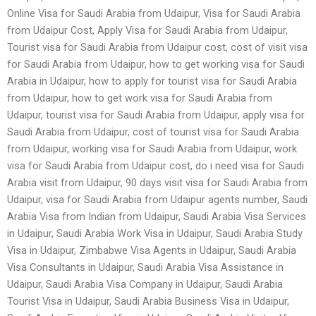
Online Visa for Saudi Arabia from Udaipur, Visa for Saudi Arabia
from Udaipur Cost, Apply Visa for Saudi Arabia from Udaipur,
Tourist visa for Saudi Arabia from Udaipur cost, cost of visit visa
for Saudi Arabia from Udaipur, how to get working visa for Saudi
Arabia in Udaipur, how to apply for tourist visa for Saudi Arabia
from Udaipur, how to get work visa for Saudi Arabia from
Udaipur, tourist visa for Saudi Arabia from Udaipur, apply visa for
Saudi Arabia from Udaipur, cost of tourist visa for Saudi Arabia
from Udaipur, working visa for Saudi Arabia from Udaipur, work
visa for Saudi Arabia from Udaipur cost, do i need visa for Saudi
Arabia visit from Udaipur, 90 days visit visa for Saudi Arabia from
Udaipur, visa for Saudi Arabia from Udaipur agents number, Saudi
Arabia Visa from Indian from Udaipur, Saudi Arabia Visa Services
in Udaipur, Saudi Arabia Work Visa in Udaipur, Saudi Arabia Study
Visa in Udaipur, Zimbabwe Visa Agents in Udaipur, Saudi Arabia
Visa Consultants in Udaipur, Saudi Arabia Visa Assistance in
Udaipur, Saudi Arabia Visa Company in Udaipur, Saudi Arabia
Tourist Visa in Udaipur, Saudi Arabia Business Visa in Udaipur,