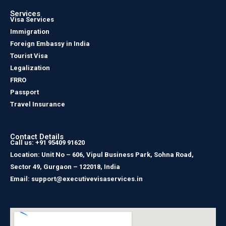
Services
Visa Services
Immigration
Foreign Embassy in India
Tourist Visa
Legalization
FRRO
Passport
Travel Insurance
Contact Details
Call us: +91 95409 91620
Location: Unit No – 606, Vipul Business Park, Sohna Road,
Sector 49, Gurgaon – 122018, India
Email: support@executivevisaservices.in