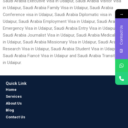
Saudi Arabia Executive Visa in Udaipur, Saudi Arabia Visitor Visa
in Udaipur, Saudi Arabia Family Visa in Udaipur, Saudi Arabia
→
Conference visa in Udaipur, Saudi Arabia Diplomatic visa in
Udaipur, Saudi Arabia Employment Visa in Udaipur, Saudi Arabia
Contact Us
Emergency Visa in Udaipur, Saudi Arabia Entry Visa in Udaipur,
Saudi Arabia Journalist Visa in Udaipur, Saudi Arabia Medical Visa
in Udaipur, Saudi Arabia Missionary Visa in Udaipur, Saudi Arabia
Research Visa in Udaipur, Saudi Arabia Student Visa in Udaipur,
Saudi Arabia Fiancé Visa in Udaipur and Saudi Arabia Transit Visa
in Udaipur.
Quick Link
Home
Services
About Us
Blog
Contact Us