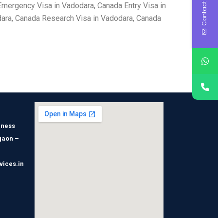
Contact Us
mergency Visa in Vadodara, Canada Entry Visa in
dara, Canada Research Visa in Vadodara, Canada
iness
gaon –
vices.in