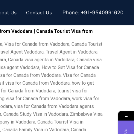
bout Us
Contact Us
Phone:
+91-9540991620
 from Vadodara | Canada Tourist Visa from
a, Visa for Canada from Vadodara, Canada Tourist
ravel Agent Vadodara, Travel Agent in Vadodara
ara, Canada visa agents in Vadodara, Canada visa
visa agent Vadodara, How to Get Visa for Canada
isa for Canada from Vadodara, Visa for Canada
sit visa for Canada from Vadodara, how to get
 for Canada from Vadodara, tourist visa for
ng visa for Canada from Vadodara, work visa for
dodara, visa for Canada from Vadodara agents
a, Canada Study Visa in Vadodara, Zimbabwe Visa
→
any in Vadodara, Canada Tourist Visa in
, Canada Family Visa in Vadodara, Canada