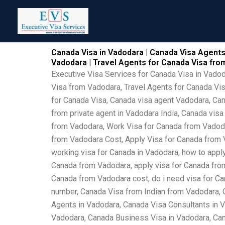
Skip
to
content
Canada Visa in Vadodara | Canada Visa Agents
Vadodara | Travel Agents for Canada Visa fr
Executive Visa Services for Canada Visa in Vado
Visa from Vadodara, Travel Agents for Canada Vi
for Canada Visa, Canada visa agent Vadodara, Can
from private agent in Vadodara India, Canada vis
from Vadodara, Work Visa for Canada from Vadoda
from Vadodara Cost, Apply Visa for Canada from V
working visa for Canada in Vadodara, how to apply
Canada from Vadodara, apply visa for Canada from
Canada from Vadodara cost, do i need visa for Ca
number, Canada Visa from Indian from Vadodara, 
Agents in Vadodara, Canada Visa Consultants in 
Vadodara, Canada Business Visa in Vadodara, Can