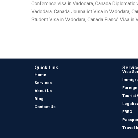
Conference visa in Vadodara, Canada Diplomatic 
Vadodara, Canada Journalist Visa in Vadodara, C
Student Visa in Vadodara, Canada Fiancé Visa in 
Quick Link
Servic
Visa Se
Home
Immigra
Services
Foreign
About Us
Tourist 
Blog
Legaliz
Contact Us
FRRO
Passpor
Travel 