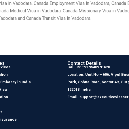
visa in Vadodara, Canada Employment Visa in Vadodara, Canada E
anada Medical Visa in Vadodara, Canada Missionary Visa in Vado
Vadodara and Canada Transit Visa in Vadodara.
es
Contact Details
rvices
Call us: +91 95409 91620
tion
Location: Unit No – 606, Vipul Bus
 Embassy in India
Park, Sohna Road, Sector 49, Gur
Visa
122018, India
ation
Email: support@executivevisaser
t
Insurance