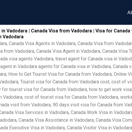
A
 in Vadodara | Canada Visa from Vadodara | Visa for Canada
om Vadodara
dara, Canada Visa Agents in Vadodara, Canada Visa from Vadodar
sa from Vadodara, Canada Visa Agent in Vadodara, Canada Visa T
ada visa agents Vadodara, travel agent for Canada visa in Vadod
a agent in Vadodara agents for Canada visa in Vadodara, Canada 
ra, How to Get Tourist Visa for Canada from Vadodara, Online V
adodara, Tourist visa for Canada from Vadodara cost, cost of vi
 for tourist visa for Canada from Vadodara, how to get work visa
 Vadodara, cost of tourist visa for Canada from Vadodara, worki
nada visit from Vadodara, 90 days visit visa for Canada from Va
Canada Visa Services in Vadodara, Canada Work Visa in Vadodar
Vadodara, Canada Visa Assistance in Vadodara, Canada Visa Comp
ada Executive Visa in Vadodara, Canada Visitor Visa in Vadodara