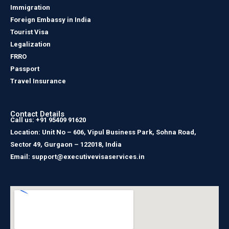
Immigration
Foreign Embassy in India
Tourist Visa
Legalization
FRRO
Passport
Travel Insurance
Contact Details
Call us: +91 95409 91620
Location: Unit No – 606, Vipul Business Park, Sohna Road,
Sector 49, Gurgaon – 122018, India
Email: support@executivevisaservices.in