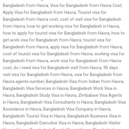
Bangladesh from Haora, Visa for Bangladesh from Haora Cost,
Apply Visa for Bangladesh from Haora, Tourist visa for
Bangladesh from Haora cost, cost of visit visa for Bangladesh
from Haora, how to get working visa for Bangladesh in Haora,
how to apply for tourist visa for Bangladesh from Haora, how to
get work visa for Bangladesh from Haora, tourist visa for
Bangladesh from Haora, apply visa for Bangladesh from Haora,
cost of tourist visa for Bangladesh from Haora, working visa for
Bangladesh from Haora, work visa for Bangladesh from Haora
cost, do i need visa for Bangladesh visit from Haora, 90 days
visit visa for Bangladesh from Haora, visa for Bangladesh from
Haora agents number, Bangladesh Visa from Indian from Haora,
Bangladesh Visa Services in Haora, Bangladesh Work Visa in
Haora, Bangladesh Study Visa in Haora, Zimbabwe Visa Agents
in Haora, Bangladesh Visa Consultants in Haora, Bangladesh Visa
Assistance in Haora, Bangladesh Visa Company in Haora,
Bangladesh Tourist Visa in Haora, Bangladesh Business Visa in
Haora, Bangladesh Executive Visa in Haora, Bangladesh Visitor