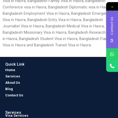
Visa in Haora, Bangladesh Family Visa in Haora, Bangladesh
→
Conference visa in Haora, Bangladesh Diplomatic visa in Haora,
Bangladesh Employment Visa in Haora, Bangladesh Emergency
Contact Us
Visa in Haora, Bangladesh Entry Visa in Haora, Bangladesh
Journalist Visa in Haora, Bangladesh Medical Visa in Haora,
Bangladesh Missionary Visa in Haora, Bangladesh Research Visa
in Haora, Bangladesh Student Visa in Haora, Bangladesh Fiancé
Visa in Haora and Bangladesh Transit Visa in Haora.
Quick Link
Home
Services
About Us
Blog
Contact Us
Services
Visa Services