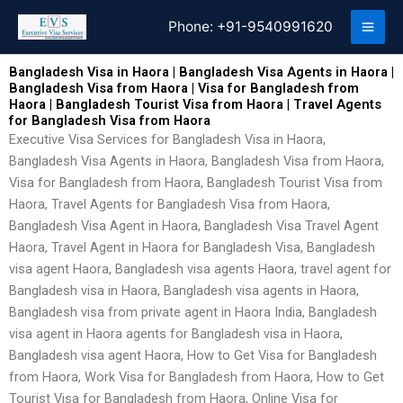
Skip
Phone:
+91-9540991620
to
content
Bangladesh Visa in Haora | Bangladesh Visa Agents in Haora |
Bangladesh Visa from Haora | Visa for Bangladesh from
Haora | Bangladesh Tourist Visa from Haora | Travel Agents
for Bangladesh Visa from Haora
Executive Visa Services for Bangladesh Visa in Haora,
Bangladesh Visa Agents in Haora, Bangladesh Visa from Haora,
Visa for Bangladesh from Haora, Bangladesh Tourist Visa from
Haora, Travel Agents for Bangladesh Visa from Haora,
Bangladesh Visa Agent in Haora, Bangladesh Visa Travel Agent
Haora, Travel Agent in Haora for Bangladesh Visa, Bangladesh
visa agent Haora, Bangladesh visa agents Haora, travel agent for
Bangladesh visa in Haora, Bangladesh visa agents in Haora,
Bangladesh visa from private agent in Haora India, Bangladesh
visa agent in Haora agents for Bangladesh visa in Haora,
Bangladesh visa agent Haora, How to Get Visa for Bangladesh
from Haora, Work Visa for Bangladesh from Haora, How to Get
Tourist Visa for Bangladesh from Haora, Online Visa for